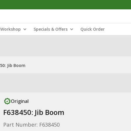
Workshop
Specials & Offers
Quick Order
50: Jib Boom
Original
F638450: Jib Boom
Part Number: F638450