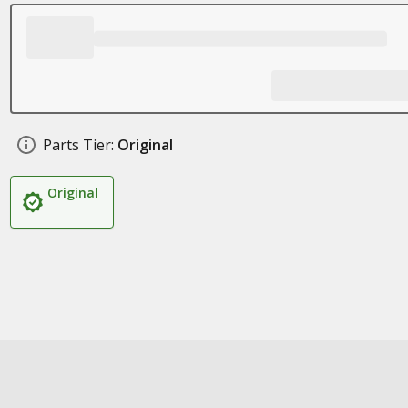
Parts Tier:
Original
Original