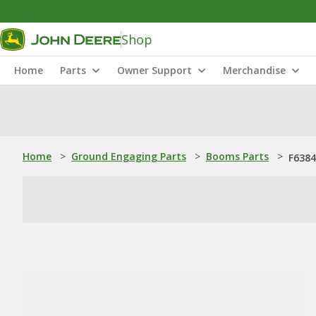
Shop
Home
Parts
Owner Support
Merchandise
Home
>
Ground Engaging Parts
>
Booms Parts
>
F6384