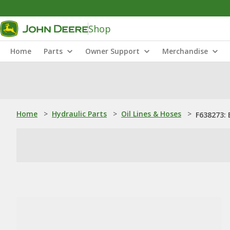
Shop
Home
Parts
Owner Support
Merchandise
Home
>
Hydraulic Parts
>
Oil Lines & Hoses
>
F638273: 