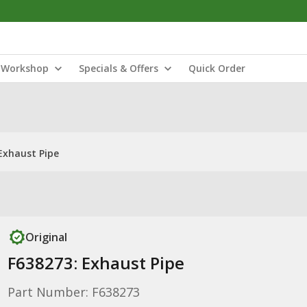
Workshop
Specials & Offers
Quick Order
Exhaust Pipe
Original
F638273: Exhaust Pipe
Part Number: F638273