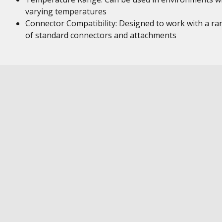
varying temperatures
Connector Compatibility: Designed to work with a ra
of standard connectors and attachments