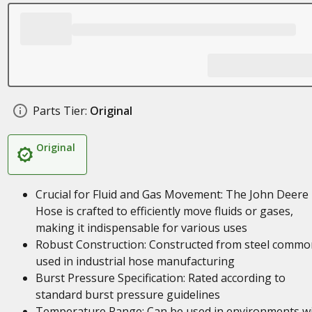
Parts Tier:
Original
Original
Crucial for Fluid and Gas Movement: The John Deere
Hose is crafted to efficiently move fluids or gases,
making it indispensable for various uses
Robust Construction: Constructed from steel commo
used in industrial hose manufacturing
Burst Pressure Specification: Rated according to
standard burst pressure guidelines
Temperature Range: Can be used in environments w