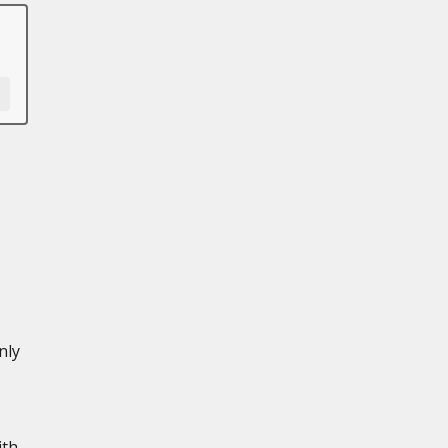
nly
ith