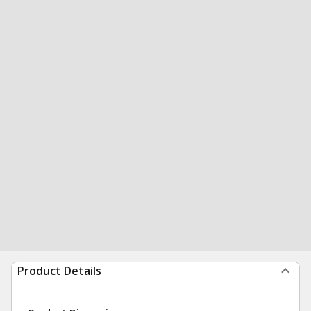
Product Details