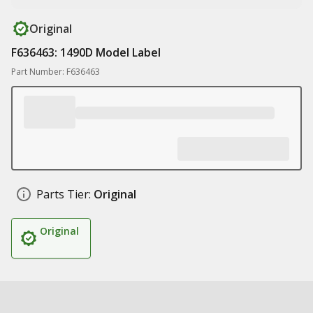
Original
F636463: 1490D Model Label
Part Number: F636463
Parts Tier:
Original
Original