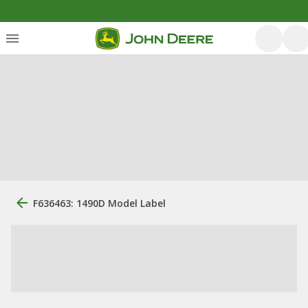
F636463: 1490D Model Label