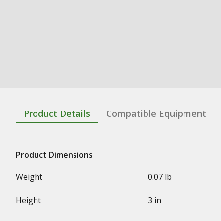
Product Details
Compatible Equipment
Product Dimensions
Weight
0.07 lb
Height
3 in