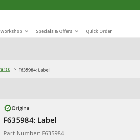
Workshop
Specials & Offers
Quick Order
Parts
>
F635984: Label
Original
F635984: Label
Part Number: F635984