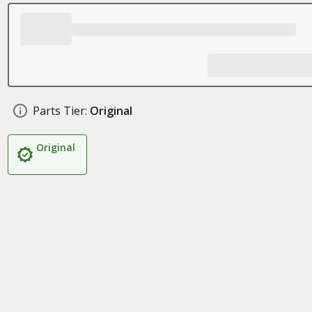
Parts Tier:
Original
Original