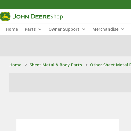
Shop
Home
Parts
Owner Support
Merchandise
Home
>
Sheet Metal & Body Parts
>
Other Sheet Metal 