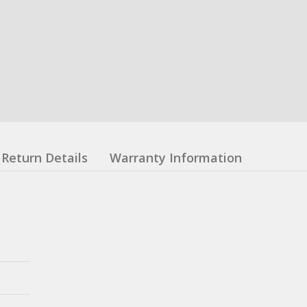
Return Details
Warranty Information