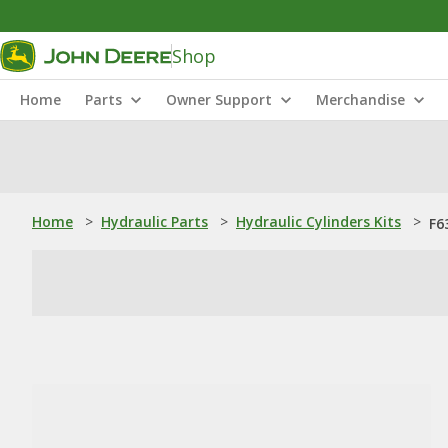
Shop
Home
Parts
Owner Support
Merchandise
Home
>
Hydraulic Parts
>
Hydraulic Cylinders Kits
>
F6