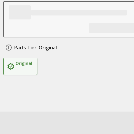
Parts Tier:
Original
Original