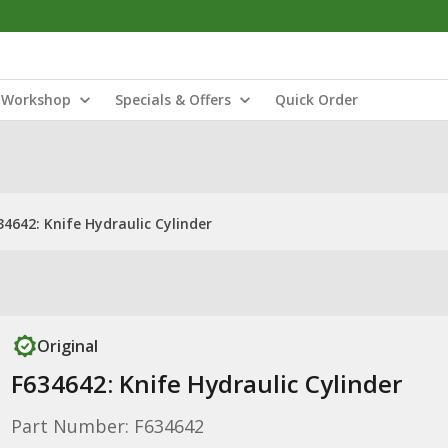
Workshop
Specials & Offers
Quick Order
34642: Knife Hydraulic Cylinder
Original
F634642: Knife Hydraulic Cylinder
Part Number: F634642