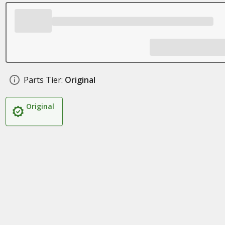
Parts Tier:
Original
Original