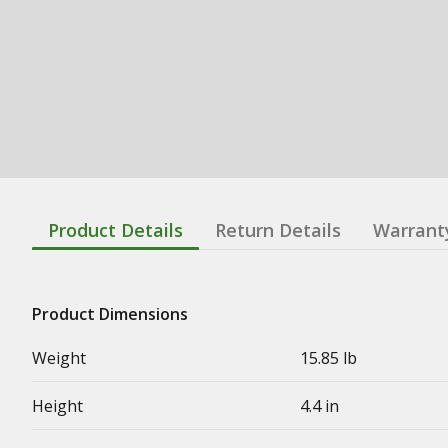
Product Details
Return Details
Warrant
Product Dimensions
Weight
15.85 lb
Height
4.4 in