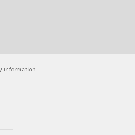
y Information