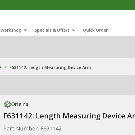
Workshop
Specials & Offers
Quick Order
s
>
F631142: Length Measuring Device Arm
Original
F631142: Length Measuring Device A
Part Number: F631142