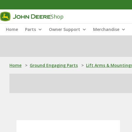
Shop
Home
Parts
Owner Support
Merchandise
Home
>
Ground Engaging Parts
>
Lift Arms & Mounting