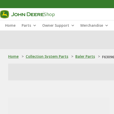
Shop
Home
Parts
Owner Support
Merchandise
Home
>
Collection System Parts
>
Baler Parts
>
F63096