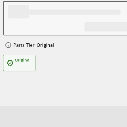
Parts Tier:
Original
Original