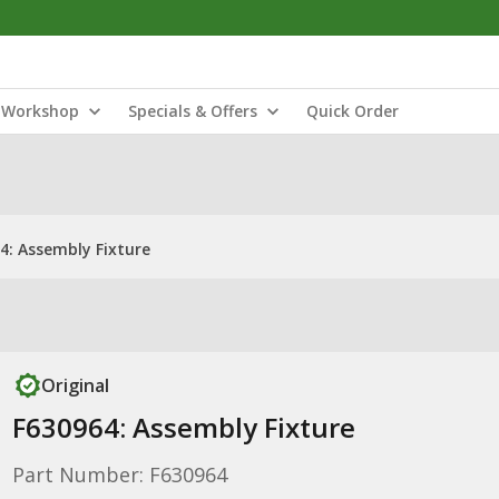
Workshop
Specials & Offers
Quick Order
4: Assembly Fixture
Original
F630964: Assembly Fixture
Part Number: F630964