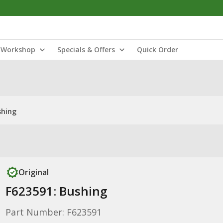
Workshop
Specials & Offers
Quick Order
shing
Original
F623591: Bushing
Part Number: F623591