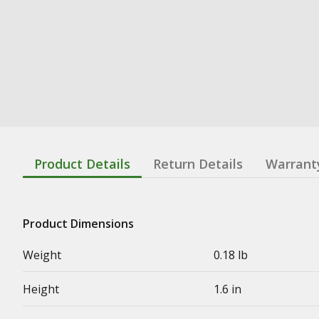
Product Details
Return Details
Warrant
Product Dimensions
Weight
0.18 lb
Height
1.6 in