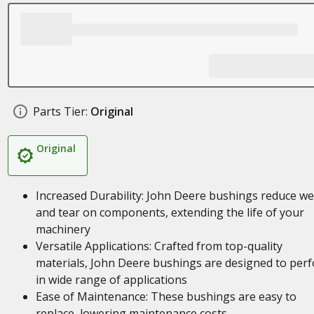
Parts Tier:
Original
Original
Increased Durability: John Deere bushings reduce w
and tear on components, extending the life of your
machinery
Versatile Applications: Crafted from top-quality
materials, John Deere bushings are designed to per
in wide range of applications
Ease of Maintenance: These bushings are easy to
replace, lowering maintenance costs