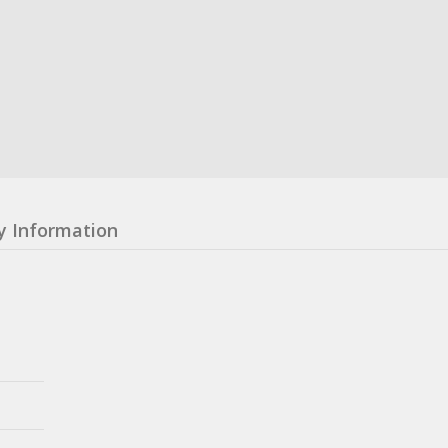
y Information