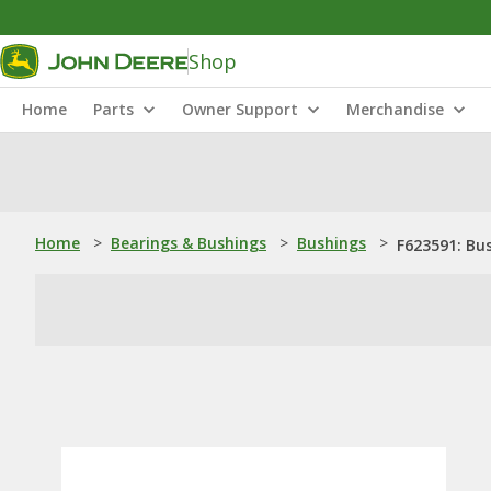
Shop
Home
Parts
Owner Support
Merchandise
Home
>
Bearings & Bushings
>
Bushings
>
F623591: Bu