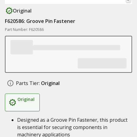
Original
F620586: Groove Pin Fastener
Part Number: F620586
Parts Tier:
Original
Original
Designed as a Groove Pin Fastener, this product
is essential for securing components in
machinery applications