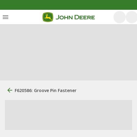
F620586: Groove Pin Fastener