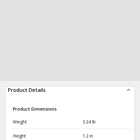
Product Details
Product Dimensions
Weight
3.24 lb
Height
1.2 in