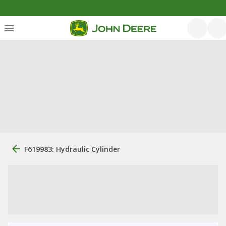
F619983: Hydraulic Cylinder