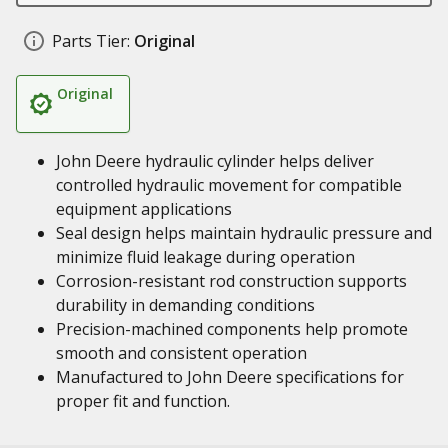
Parts Tier:
Original
Original
John Deere hydraulic cylinder helps deliver
controlled hydraulic movement for compatible
equipment applications
Seal design helps maintain hydraulic pressure and
minimize fluid leakage during operation
Corrosion-resistant rod construction supports
durability in demanding conditions
Precision-machined components help promote
smooth and consistent operation
Manufactured to John Deere specifications for
proper fit and function.