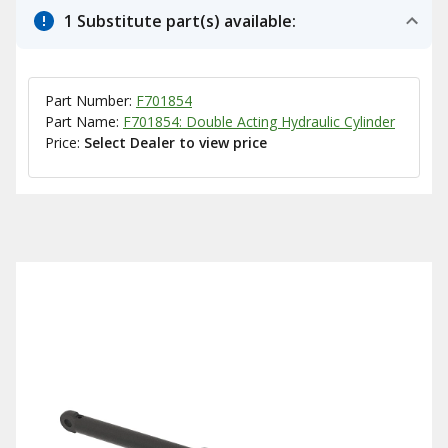
1 Substitute part(s) available:
Part Number:
F701854
Part Name:
F701854: Double Acting Hydraulic Cylinder
Price:
Select Dealer to view price