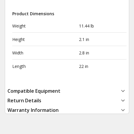
Product Dimensions
Weight
11.44 lb
Height
2.1 in
Width
2.8 in
Length
22 in
Compatible Equipment
Return Details
Warranty Information