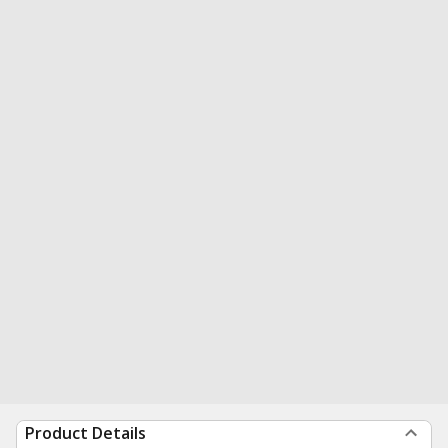
Product Details