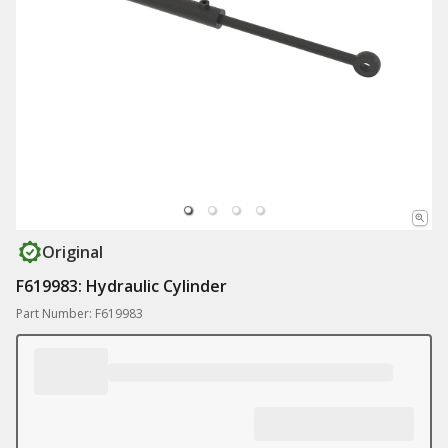
Original
F619983: Hydraulic Cylinder
Part Number: F619983