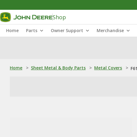
Shop
Home
Parts
Owner Support
Merchandise
Home
>
Sheet Metal & Body Parts
>
Metal Covers
>
F6