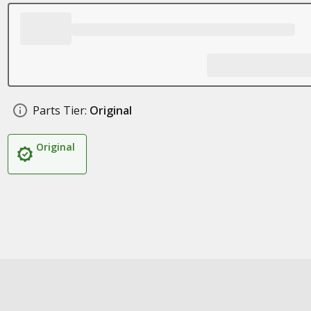
Parts Tier:
Original
Original