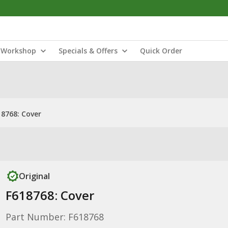
Workshop
Specials & Offers
Quick Order
18768: Cover
Original
F618768: Cover
Part Number: F618768