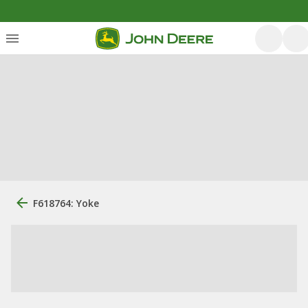
F618764: Yoke