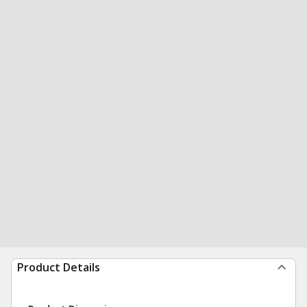
Product Details