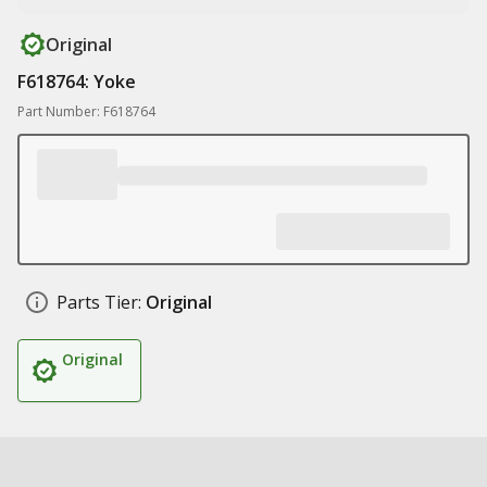
Original
F618764: Yoke
Part Number: F618764
Parts Tier:
Original
Original