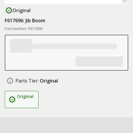
Original
F617696: Jib Boom
Part Number: F617696
Parts Tier:
Original
Original