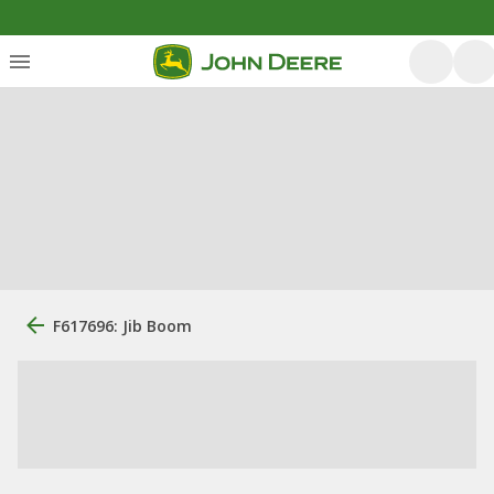
F617696: Jib Boom