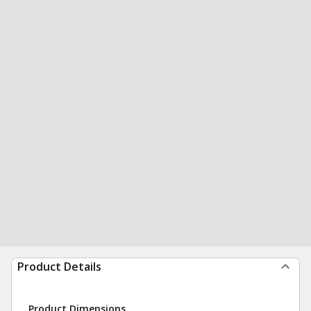
Product Details
Product Dimensions