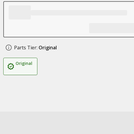
Parts Tier:
Original
Original