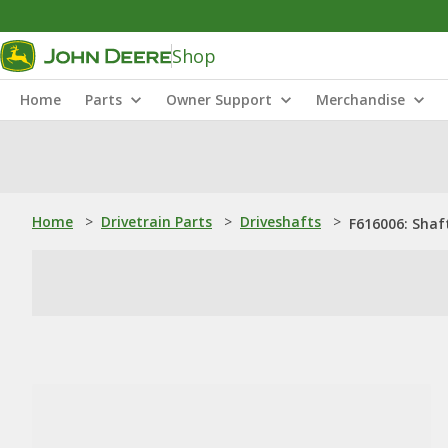
Shop
Home
Parts
Owner Support
Merchandise
Home
>
Drivetrain Parts
>
Driveshafts
>
F616006: Shaf