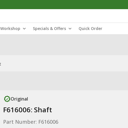
Workshop
Specials & Offers
Quick Order
t
Original
F616006: Shaft
Part Number: F616006