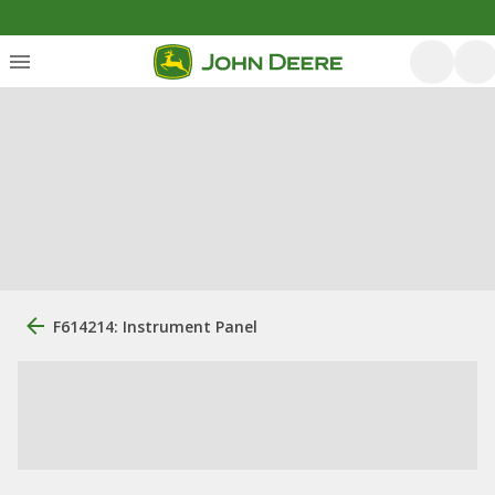
F614214: Instrument Panel