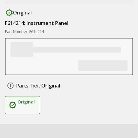
Original
F614214: Instrument Panel
Part Number: F614214
Parts Tier:
Original
Original