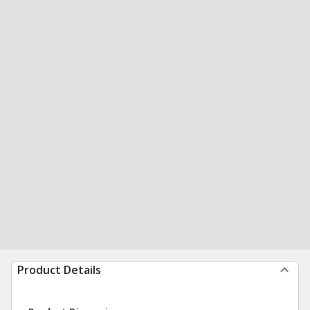
Product Details