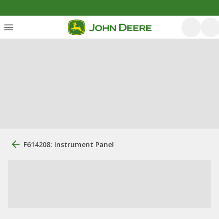
F614208: Instrument Panel