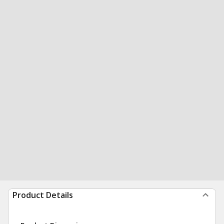
Product Details