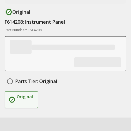
Original
F614208: Instrument Panel
Part Number: F614208
Parts Tier:
Original
Original