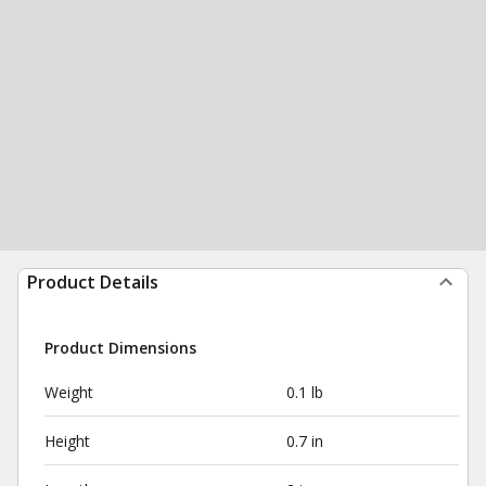
Product Details
Product Dimensions
Weight
0.1 lb
Height
0.7 in