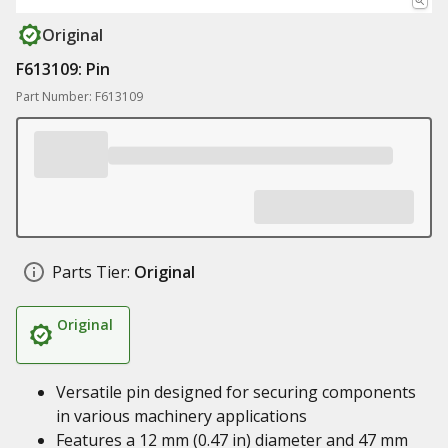
Original
F613109: Pin
Part Number: F613109
Parts Tier:
Original
Original
Versatile pin designed for securing components
in various machinery applications
Features a 12 mm (0.47 in) diameter and 47 mm