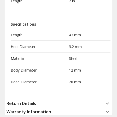
Length
2 in
Specifications
Length
47 mm
Hole Diameter
3.2 mm
Material
Steel
Body Diameter
12 mm
Head Diameter
20 mm
Return Details
Warranty Information