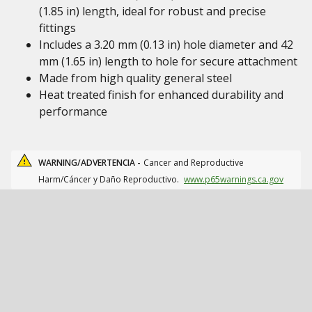
(1.85 in) length, ideal for robust and precise
fittings
Includes a 3.20 mm (0.13 in) hole diameter and 42
mm (1.65 in) length to hole for secure attachment
Made from high quality general steel
Heat treated finish for enhanced durability and
performance
WARNING/ADVERTENCIA -
Cancer and Reproductive
Harm/Cáncer y Daño Reproductivo.
www.p65warnings.ca.gov