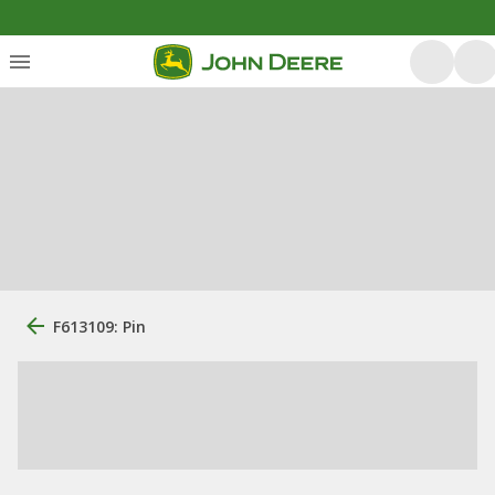
F613109: Pin