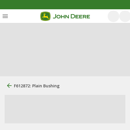
F612872: Plain Bushing