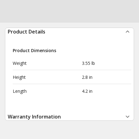
Product Details
Product Dimensions
Weight
3.55 lb
Height
2.8 in
Length
4.2 in
Warranty Information