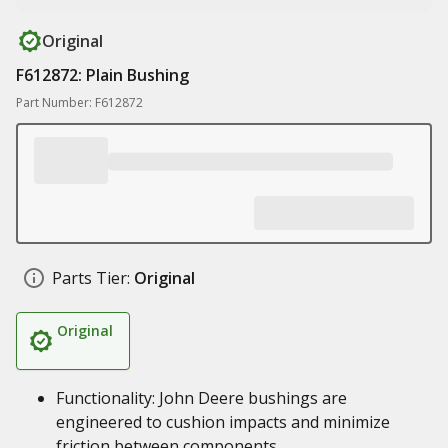
Original
F612872: Plain Bushing
Part Number: F612872
Parts Tier:
Original
Original
Functionality: John Deere bushings are
engineered to cushion impacts and minimize
friction between components