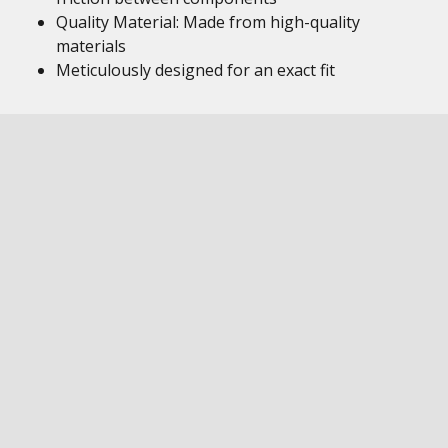
Quality Material: Made from high-quality
materials
Meticulously designed for an exact fit