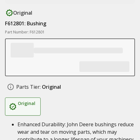
Original
F612801: Bushing
Part Number: F612801
Parts Tier:
Original
Original
Enhanced Durability: John Deere bushings reduce
wear and tear on moving parts, which may
contribute to a longer lifespan of your machinery