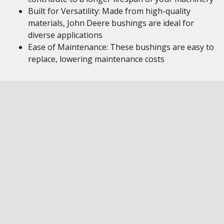
Built for Versatility: Made from high-quality
materials, John Deere bushings are ideal for
diverse applications
Ease of Maintenance: These bushings are easy to
replace, lowering maintenance costs