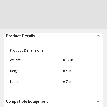
Product Details
Product Dimensions
Weight
0.02 lb
Height
0.5 in
Length
0.7 in
Compatible Equipment