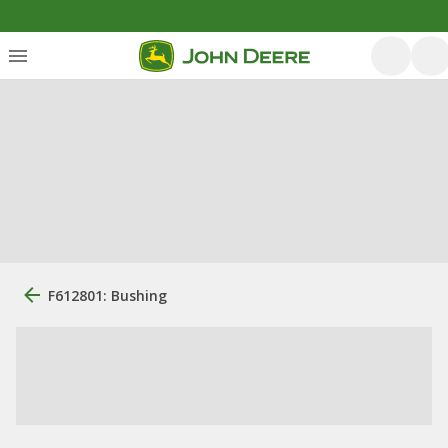
F612801: Bushing