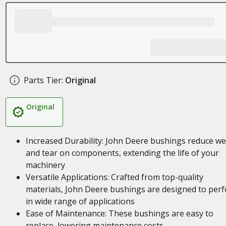
Parts Tier:
Original
Original
Increased Durability: John Deere bushings reduce w
and tear on components, extending the life of your
machinery
Versatile Applications: Crafted from top-quality
materials, John Deere bushings are designed to per
in wide range of applications
Ease of Maintenance: These bushings are easy to
replace, lowering maintenance costs