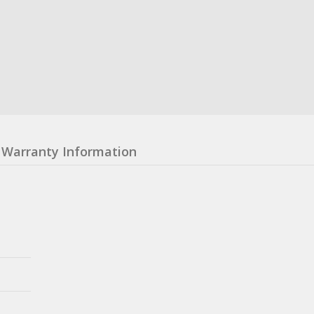
Warranty Information