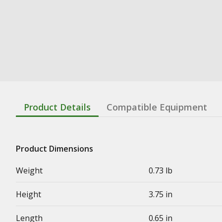
Product Details
Compatible Equipment
Product Dimensions
Weight
0.73 lb
Height
3.75 in
Length
0.65 in