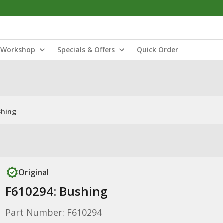
Workshop
Specials & Offers
Quick Order
shing
Original
F610294: Bushing
Part Number: F610294