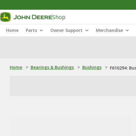
Shop
Home
Parts
Owner Support
Merchandise
Home
>
Bearings & Bushings
>
Bushings
>
F610294: Bu