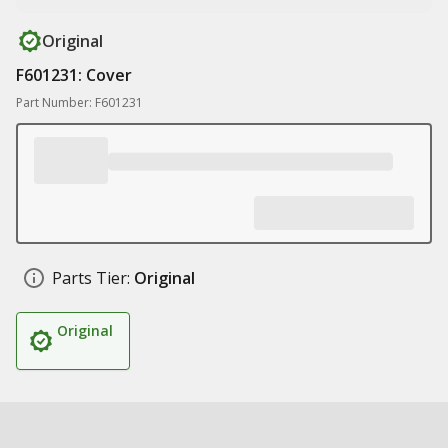
Original
F601231: Cover
Part Number: F601231
Parts Tier:
Original
Original