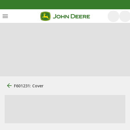
F601231: Cover