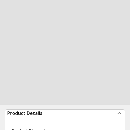
Product Details