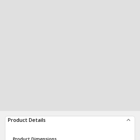
Product Details
Product Dimensions