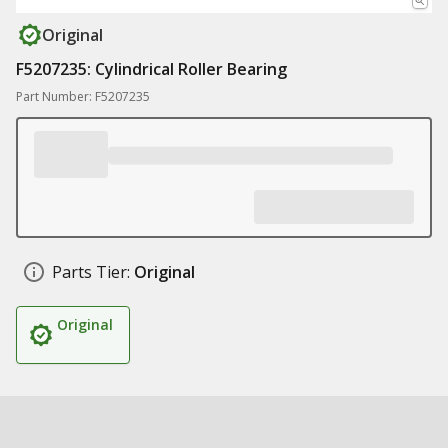
Original
F5207235: Cylindrical Roller Bearing
Part Number: F5207235
Parts Tier:
Original
Original