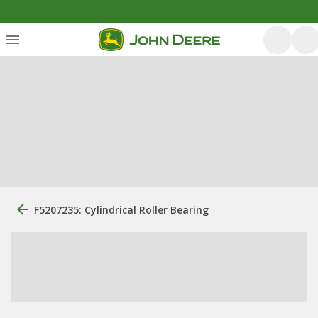
F5207235: Cylindrical Roller Bearing