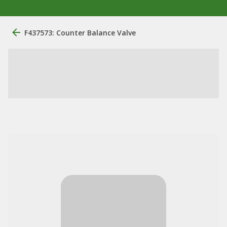
F437573: Counter Balance Valve