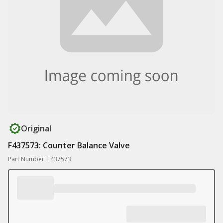
Original
F437573: Counter Balance Valve
Part Number: F437573