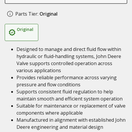
Parts Tier:
Original
Original
Designed to manage and direct fluid flow within
hydraulic or fluid‑handling systems, John Deere
Valve supports controlled operation across
various applications
Provides reliable performance across varying
pressure and flow conditions
Supports consistent fluid regulation to help
maintain smooth and efficient system operation
Suitable for maintenance or replacement of valve
components where applicable
Manufactured in alignment with established John
Deere engineering and material design