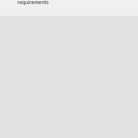
requirements