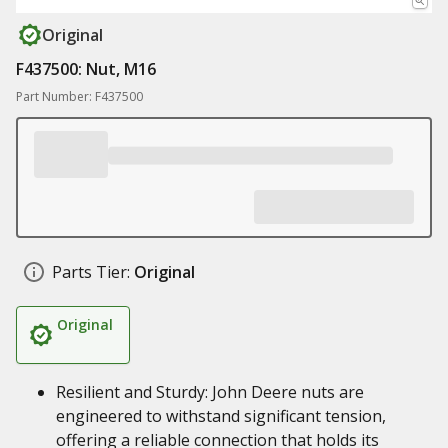
Original
F437500: Nut, M16
Part Number: F437500
Parts Tier:
Original
Original
Resilient and Sturdy: John Deere nuts are
engineered to withstand significant tension,
offering a reliable connection that holds its