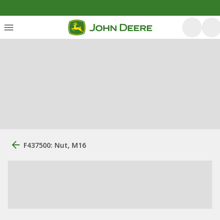
F437500: Nut, M16