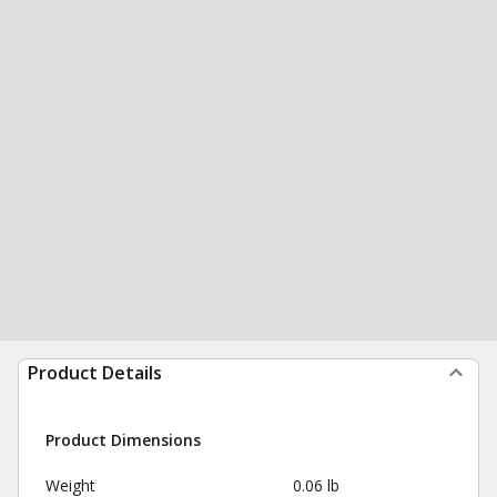
Product Details
Product Dimensions
Weight
0.06 lb