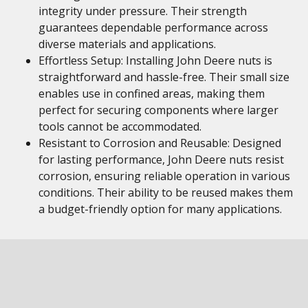
integrity under pressure. Their strength
guarantees dependable performance across
diverse materials and applications.
Effortless Setup: Installing John Deere nuts is
straightforward and hassle-free. Their small size
enables use in confined areas, making them
perfect for securing components where larger
tools cannot be accommodated.
Resistant to Corrosion and Reusable: Designed
for lasting performance, John Deere nuts resist
corrosion, ensuring reliable operation in various
conditions. Their ability to be reused makes them
a budget-friendly option for many applications.