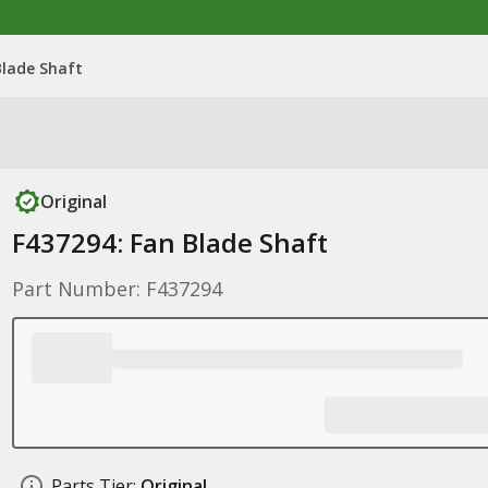
Blade Shaft
Original
F437294: Fan Blade Shaft
Part Number: F437294
Parts Tier:
Original