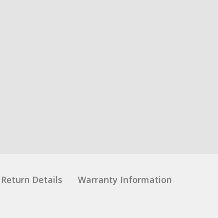
Return Details
Warranty Information