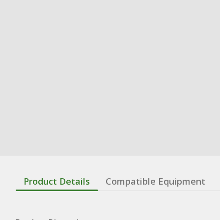
Product Details
Compatible Equipment