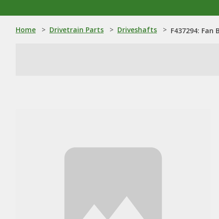
Home
>
Drivetrain Parts
>
Driveshafts
>
F437294: Fan 