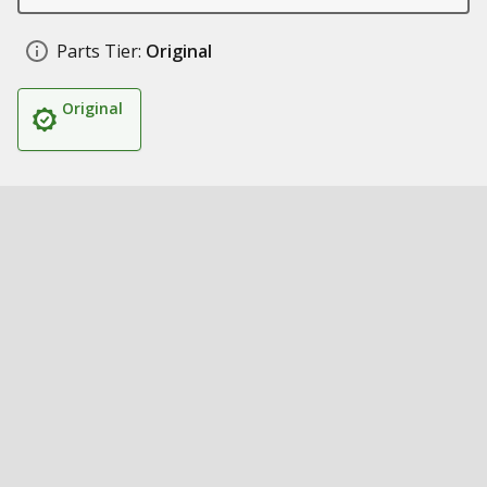
Parts Tier:
Original
Original