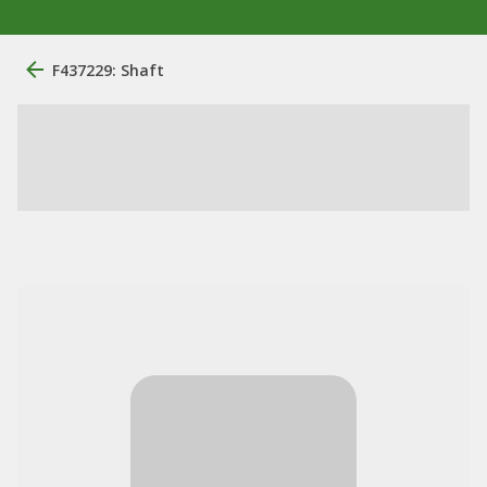
F437229: Shaft