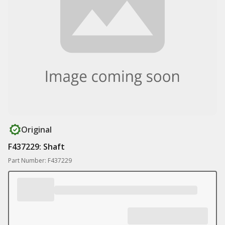
Original
F437229: Shaft
Part Number: F437229