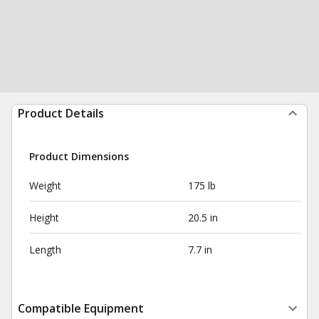
Product Details
Product Dimensions
Weight
175 lb
Height
20.5 in
Length
7.7 in
Compatible Equipment