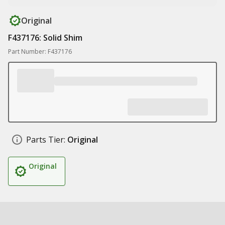
Original
F437176: Solid Shim
Part Number: F437176
Parts Tier:
Original
Original