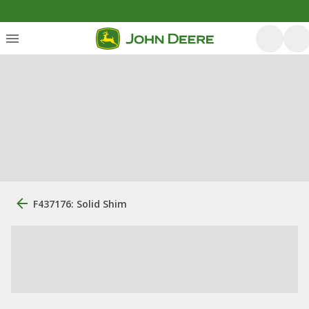
F437176: Solid Shim