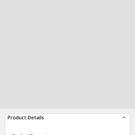
Product Details