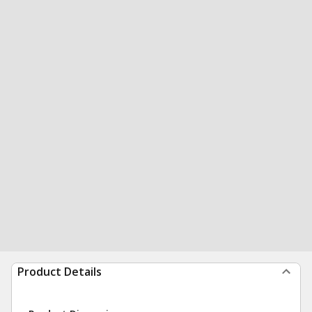
Product Details