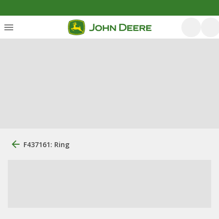
F437161: Ring