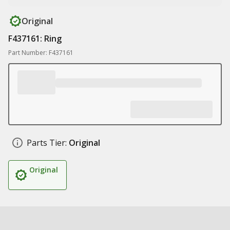
Original
F437161: Ring
Part Number: F437161
Parts Tier:
Original
Original