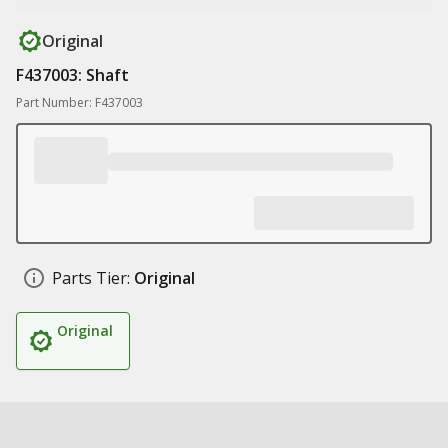
Original
F437003: Shaft
Part Number: F437003
Parts Tier:
Original
Original