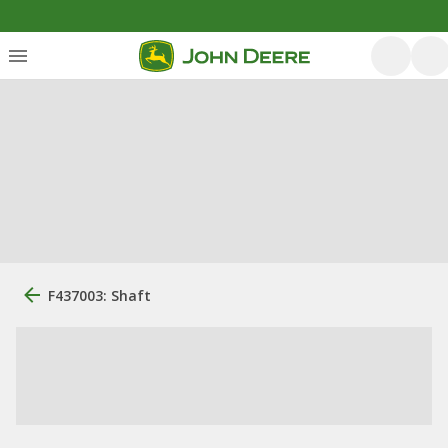
F437003: Shaft