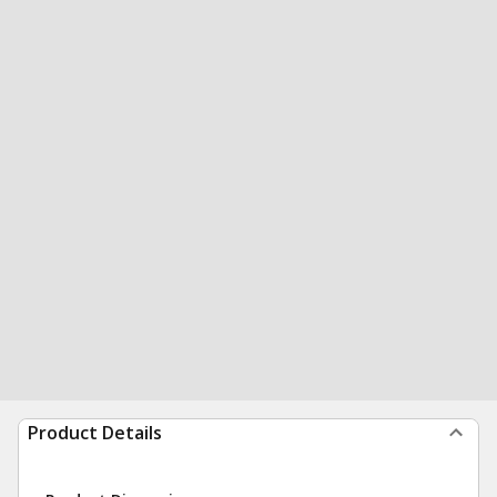
Product Details