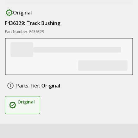
Original
F436329: Track Bushing
Part Number: F436329
Parts Tier:
Original
Original