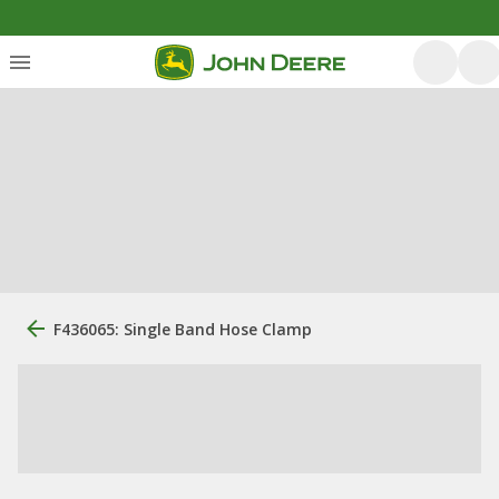
F436065: Single Band Hose Clamp