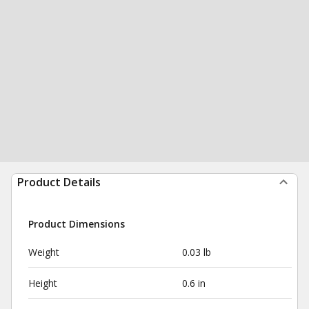
Product Details
Product Dimensions
Weight
0.03 lb
Height
0.6 in