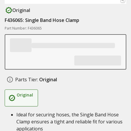
Original
F436065: Single Band Hose Clamp
Part Number: F436065
Parts Tier:
Original
Original
Ideal for securing hoses, the Single Band Hose
Clamp ensures a tight and reliable fit for various
applications