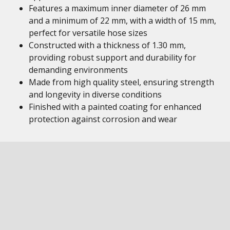
Features a maximum inner diameter of 26 mm
and a minimum of 22 mm, with a width of 15 mm,
perfect for versatile hose sizes
Constructed with a thickness of 1.30 mm,
providing robust support and durability for
demanding environments
Made from high quality steel, ensuring strength
and longevity in diverse conditions
Finished with a painted coating for enhanced
protection against corrosion and wear