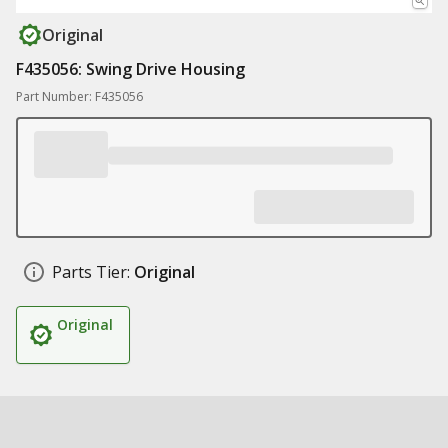
Original
F435056: Swing Drive Housing
Part Number: F435056
Parts Tier:
Original
Original