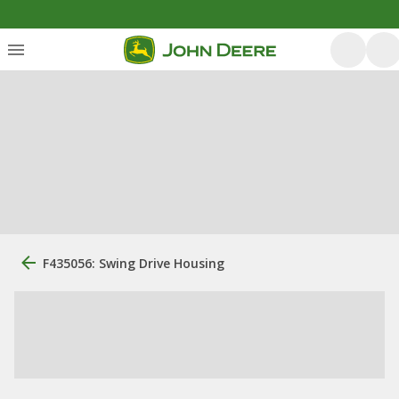
F435056: Swing Drive Housing