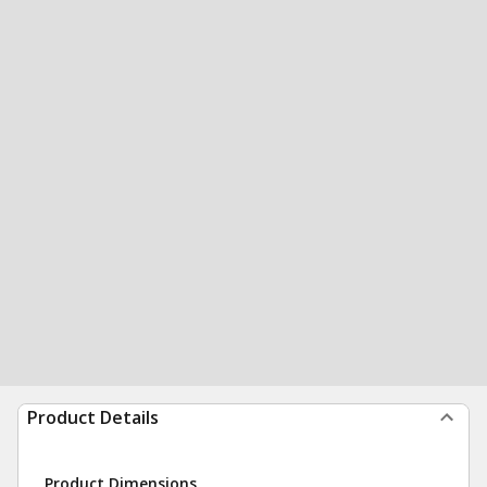
Product Details
Product Dimensions