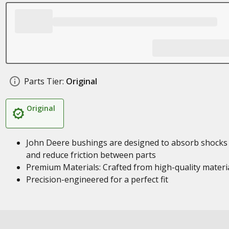
Parts Tier:
Original
Original
John Deere bushings are designed to absorb shocks
and reduce friction between parts
Premium Materials: Crafted from high-quality materi
Precision-engineered for a perfect fit