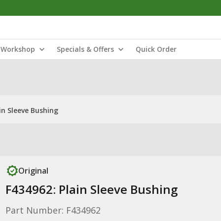
Workshop
Specials & Offers
Quick Order
in Sleeve Bushing
Original
F434962: Plain Sleeve Bushing
Part Number: F434962