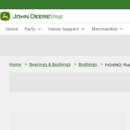
Shop
Home
Parts
Owner Support
Merchandise
Home
>
Bearings & Bushings
>
Bushings
>
F434962: Pla