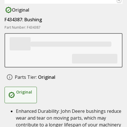
Original
F434387: Bushing
Part Number: F434387
Parts Tier:
Original
Original
Enhanced Durability: John Deere bushings reduce
wear and tear on moving parts, which may
contribute to a longer lifespan of your machinery