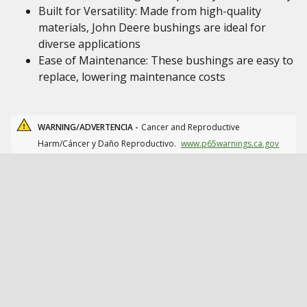
Built for Versatility: Made from high-quality
materials, John Deere bushings are ideal for
diverse applications
Ease of Maintenance: These bushings are easy to
replace, lowering maintenance costs
WARNING/ADVERTENCIA -
Cancer and Reproductive
Harm/Cáncer y Daño Reproductivo.
www.p65warnings.ca.gov