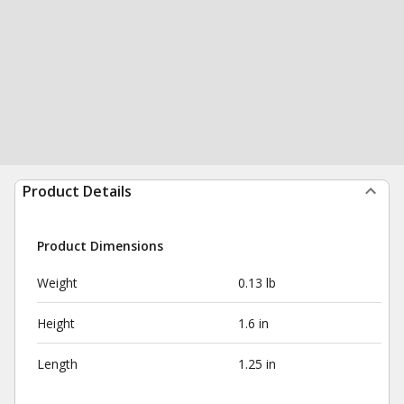
Product Details
Product Dimensions
Weight
0.13 lb
Height
1.6 in
Length
1.25 in