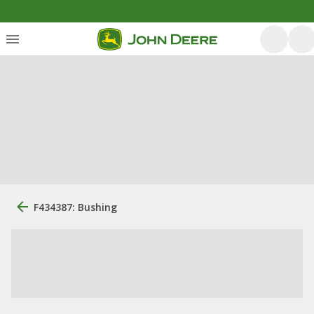
F434387: Bushing