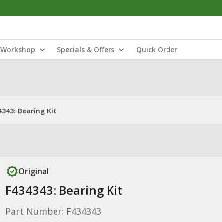
Workshop
Specials & Offers
Quick Order
4343: Bearing Kit
Original
F434343: Bearing Kit
Part Number: F434343