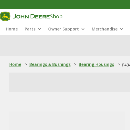
Shop
Home
Parts
Owner Support
Merchandise
Home
>
Bearings & Bushings
>
Bearing Housings
>
F43