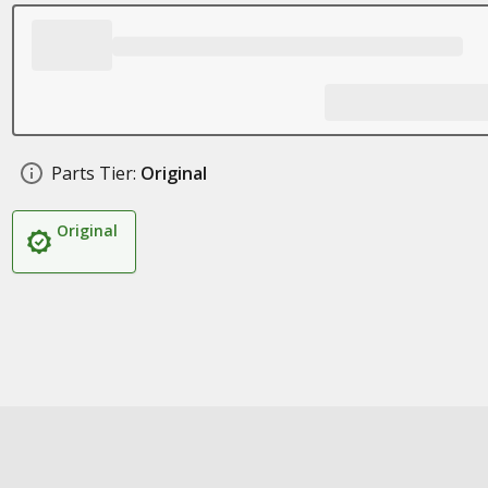
Parts Tier:
Original
Original