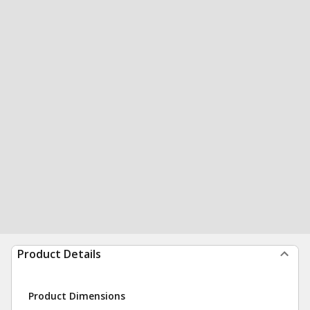
Product Details
Product Dimensions