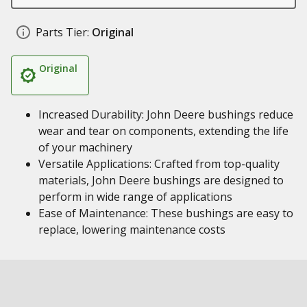
Parts Tier:
Original
Original
Increased Durability: John Deere bushings reduce
wear and tear on components, extending the life
of your machinery
Versatile Applications: Crafted from top-quality
materials, John Deere bushings are designed to
perform in wide range of applications
Ease of Maintenance: These bushings are easy to
replace, lowering maintenance costs