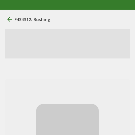
F434312: Bushing