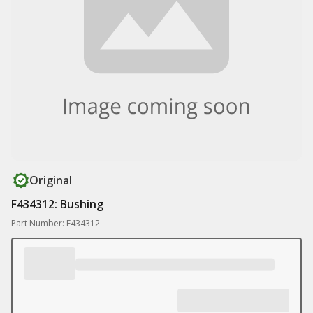
Original
F434312: Bushing
Part Number: F434312