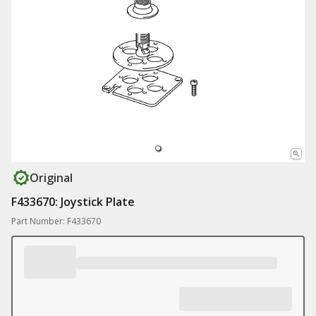
Original
F433670: Joystick Plate
Part Number: F433670