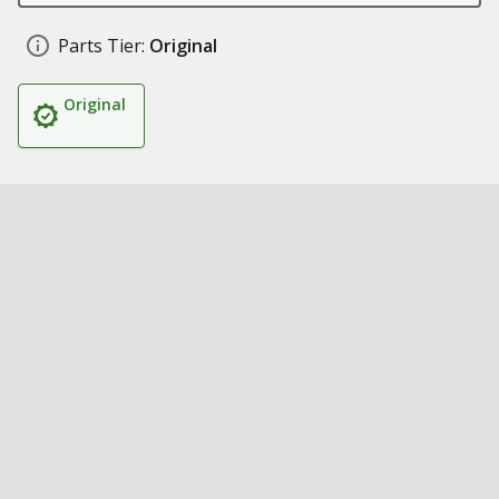
Parts Tier:
Original
Original