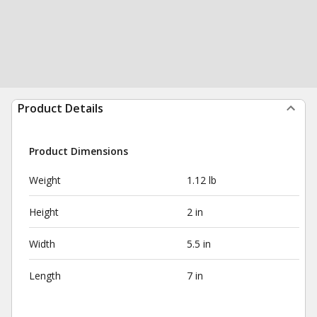
Product Details
Product Dimensions
Weight
1.12 lb
Height
2 in
Width
5.5 in
Length
7 in