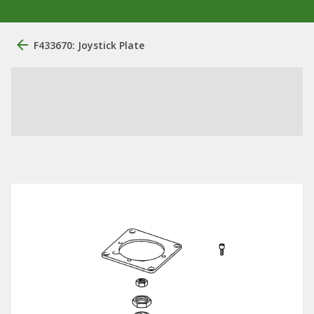
F433670: Joystick Plate