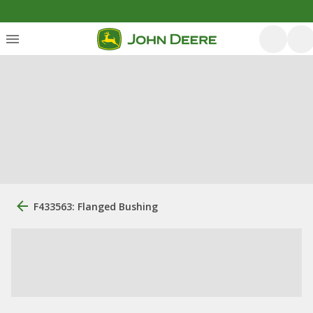
F433563: Flanged Bushing