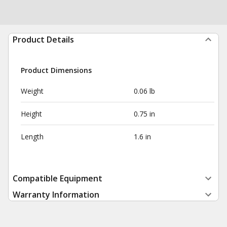
Product Details
Product Dimensions
Weight
0.06 lb
Height
0.75 in
Length
1.6 in
Compatible Equipment
Warranty Information