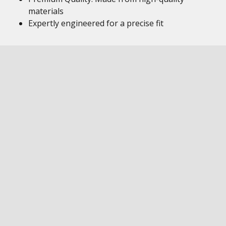
materials
Expertly engineered for a precise fit