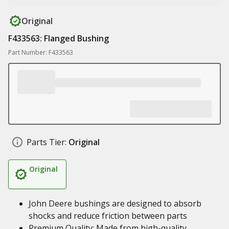
Original
F433563: Flanged Bushing
Part Number: F433563
Parts Tier:
Original
Original
John Deere bushings are designed to absorb
shocks and reduce friction between parts
Premium Quality: Made from high-quality