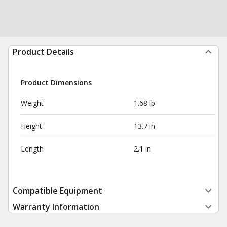
Product Details
Product Dimensions
Weight
1.68 lb
Height
13.7 in
Length
2.1 in
Compatible Equipment
Warranty Information