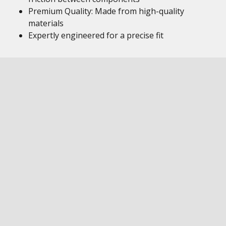
Premium Quality: Made from high-quality
materials
Expertly engineered for a precise fit