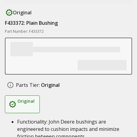
Original
F433372: Plain Bushing
Part Number: F433372
Parts Tier:
Original
Original
Functionality: John Deere bushings are
engineered to cushion impacts and minimize
friction between components