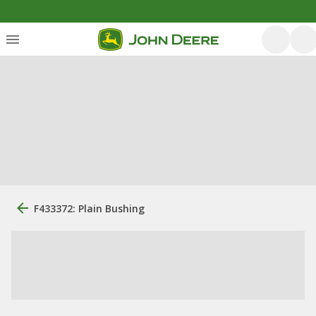
F433372: Plain Bushing