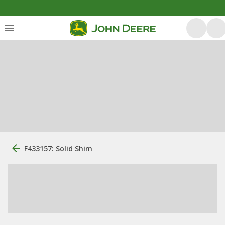
F433157: Solid Shim