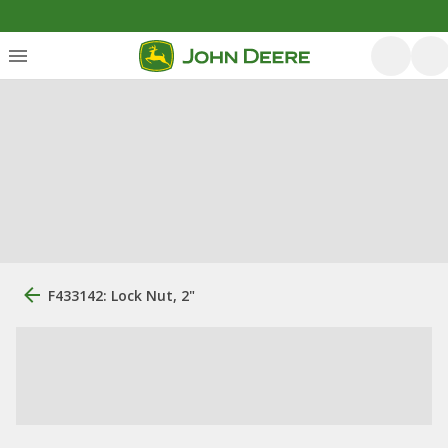
F433142: Lock Nut, 2"