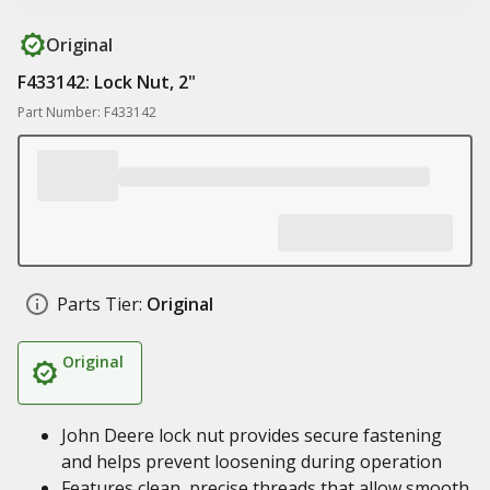
Original
F433142: Lock Nut, 2"
Part Number: F433142
Parts Tier:
Original
Original
John Deere lock nut provides secure fastening
and helps prevent loosening during operation
Features clean, precise threads that allow smooth