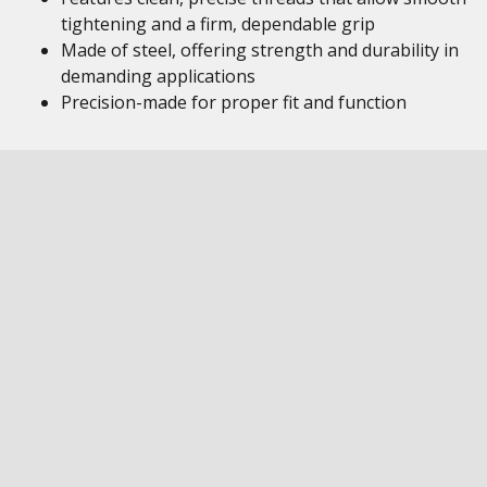
tightening and a firm, dependable grip
Made of steel, offering strength and durability in
demanding applications
Precision-made for proper fit and function