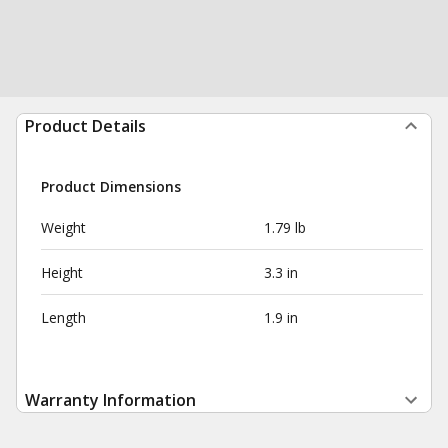
Product Details
Product Dimensions
Weight
1.79 lb
Height
3.3 in
Length
1.9 in
Warranty Information