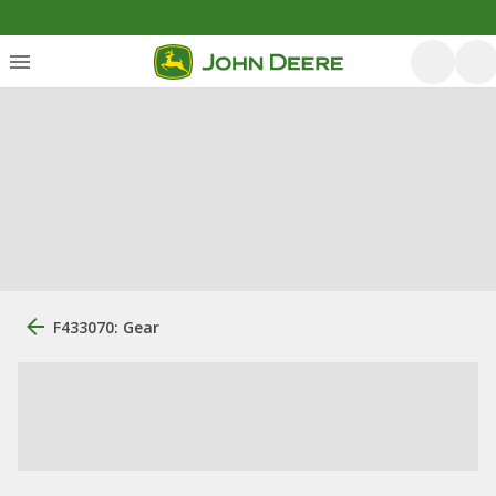
F433070: Gear