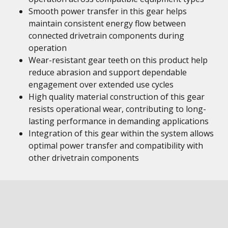
Smooth power transfer in this gear helps
maintain consistent energy flow between
connected drivetrain components during
operation
Wear-resistant gear teeth on this product help
reduce abrasion and support dependable
engagement over extended use cycles
High quality material construction of this gear
resists operational wear, contributing to long-
lasting performance in demanding applications
Integration of this gear within the system allows
optimal power transfer and compatibility with
other drivetrain components