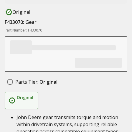
Original
F433070: Gear
Part Number: F433070
Parts Tier:
Original
Original
John Deere gear transmits torque and motion
within drivetrain systems, supporting reliable
operation across compatible equipment types