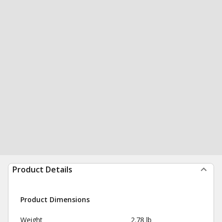
Product Details
Product Dimensions
Weight
2.78 lb