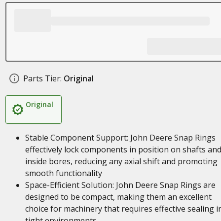
Parts Tier:
Original
Original
Stable Component Support: John Deere Snap Rings
effectively lock components in position on shafts an
inside bores, reducing any axial shift and promoting
smooth functionality
Space-Efficient Solution: John Deere Snap Rings are
designed to be compact, making them an excellent
choice for machinery that requires effective sealing i
tight environments