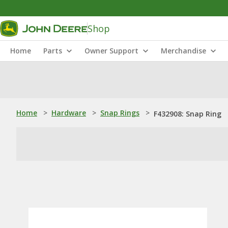
Shop
Home
Parts
Owner Support
Merchandise
Home
>
Hardware
>
Snap Rings
>
F432908: Snap Ring