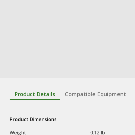
Product Details
Compatible Equipment
Product Dimensions
Weight
0.12 lb