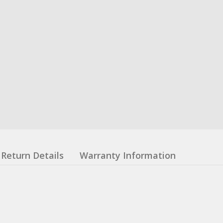
Return Details
Warranty Information