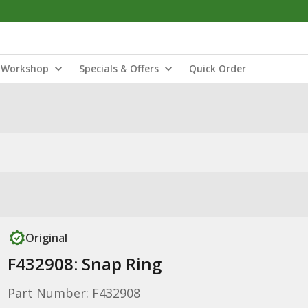
Workshop
Specials & Offers
Quick Order
Original
F432908: Snap Ring
Part Number: F432908