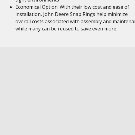
Economical Option: With their low cost and ease of
installation, John Deere Snap Rings help minimize
overall costs associated with assembly and maintena
while many can be reused to save even more