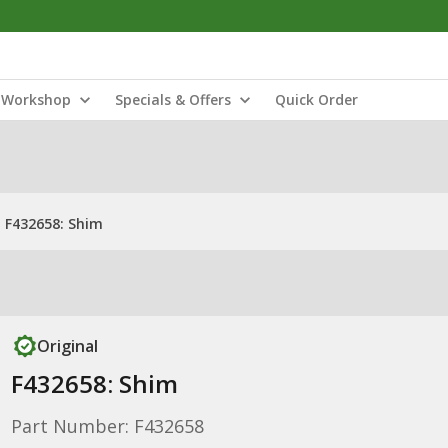
Workshop
Specials & Offers
Quick Order
F432658: Shim
Original
F432658: Shim
Part Number: F432658