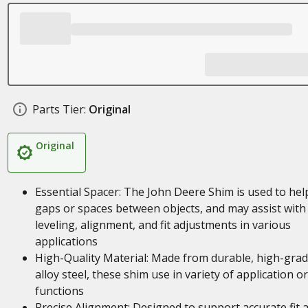
Parts Tier:
Original
Original
Essential Spacer: The John Deere Shim is used to help 
gaps or spaces between objects, and may assist with
leveling, alignment, and fit adjustments in various
applications
High-Quality Material: Made from durable, high-gra
alloy steel, these shim use in variety of application or
functions
Precise Alignment: Designed to support accurate fit 