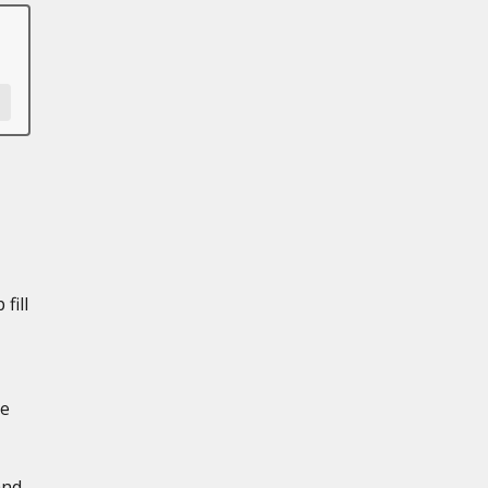
fill
de
and