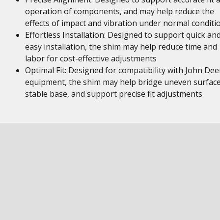
operation of components, and may help reduce the
effects of impact and vibration under normal conditi
Effortless Installation: Designed to support quick an
easy installation, the shim may help reduce time and
labor for cost-effective adjustments
Optimal Fit: Designed for compatibility with John Dee
equipment, the shim may help bridge uneven surface
stable base, and support precise fit adjustments