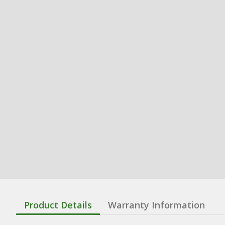
Product Details
Warranty Information