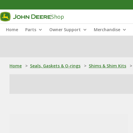
Shop
Home
Parts
Owner Support
Merchandise
Home
>
Seals, Gaskets & O-rings
>
Shims & Shim Kits
>