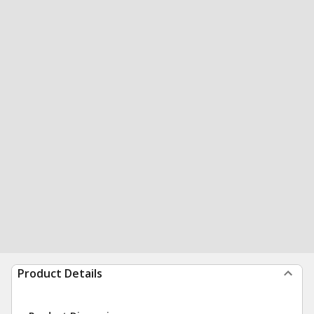
Product Details