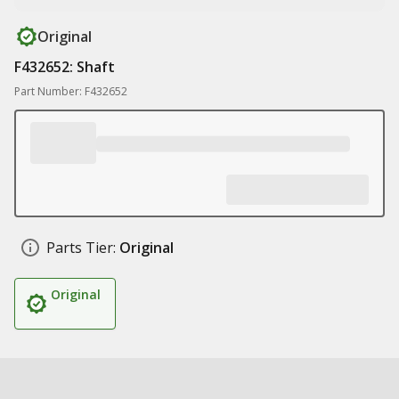
Original
F432652: Shaft
Part Number: F432652
Parts Tier:
Original
Original