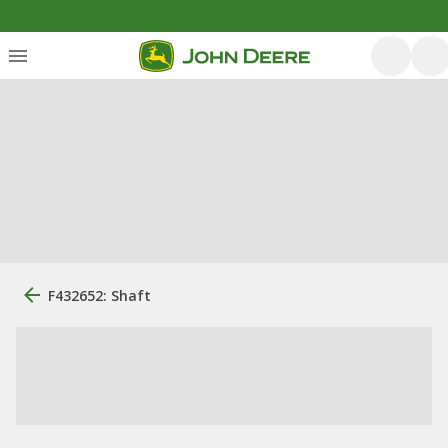
F432652: Shaft