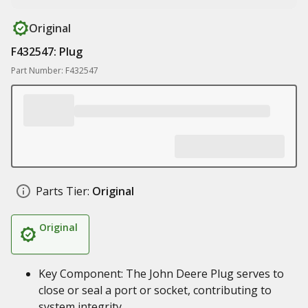
Original
F432547: Plug
Part Number: F432547
Parts Tier:
Original
Original
Key Component: The John Deere Plug serves to
close or seal a port or socket, contributing to
system integrity