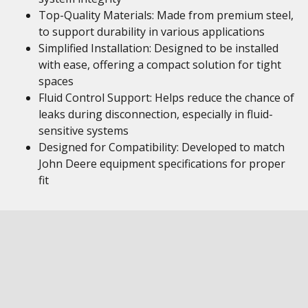
Top-Quality Materials: Made from premium steel,
to support durability in various applications
Simplified Installation: Designed to be installed
with ease, offering a compact solution for tight
spaces
Fluid Control Support: Helps reduce the chance of
leaks during disconnection, especially in fluid-
sensitive systems
Designed for Compatibility: Developed to match
John Deere equipment specifications for proper
fit