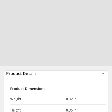
Product Details
Product Dimensions
Weight
0.02 lb
Height
0.36 in