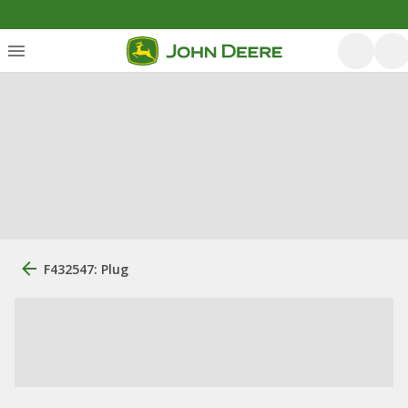
F432547: Plug