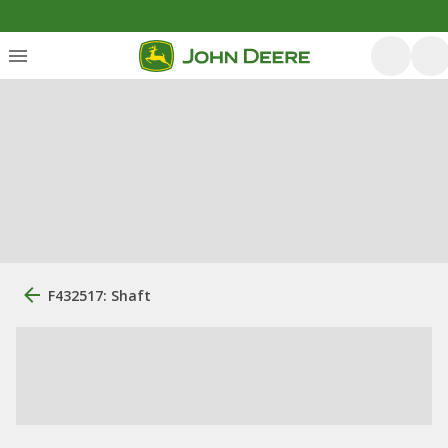
F432517: Shaft