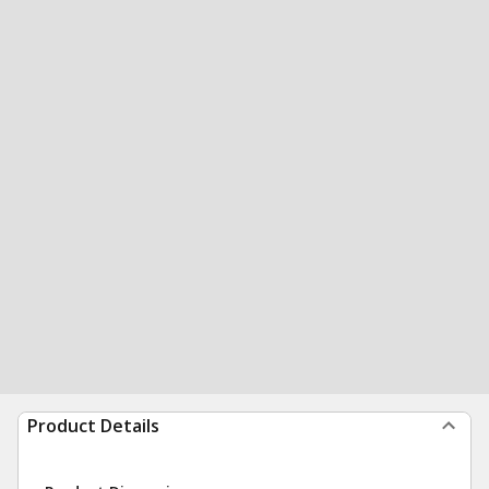
Product Details