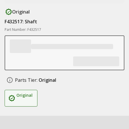
Original
F432517: Shaft
Part Number: F432517
Parts Tier:
Original
Original