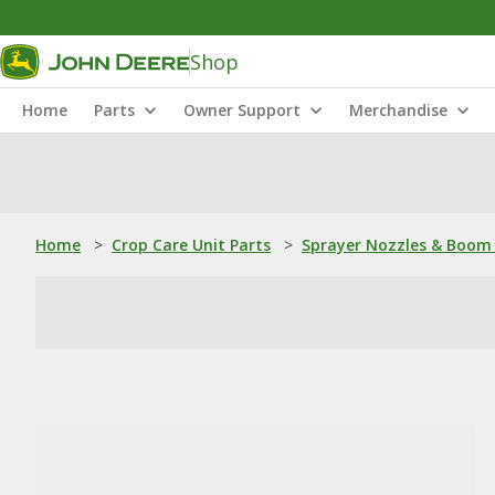
Shop
Home
Parts
Owner Support
Merchandise
Home
>
Crop Care Unit Parts
>
Sprayer Nozzles & Boom 