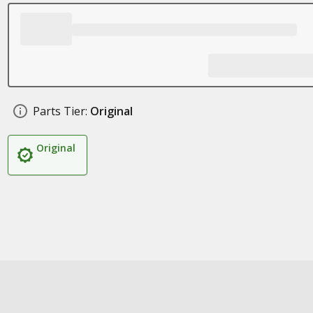
Parts Tier:
Original
Original