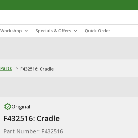
Workshop
Specials & Offers
Quick Order
Parts
>
F432516: Cradle
Original
F432516: Cradle
Part Number: F432516