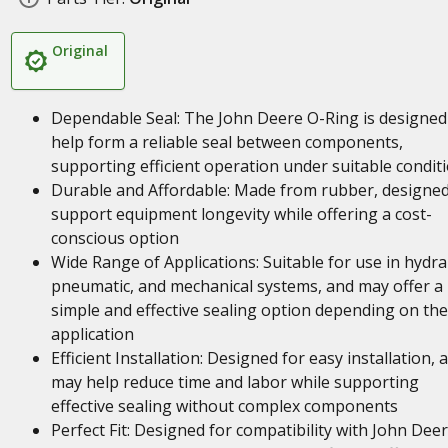
Original
Dependable Seal: The John Deere O-Ring is designed
help form a reliable seal between components,
supporting efficient operation under suitable condit
Durable and Affordable: Made from rubber, designed
support equipment longevity while offering a cost-
conscious option
Wide Range of Applications: Suitable for use in hydrau
pneumatic, and mechanical systems, and may offer a
simple and effective sealing option depending on the
application
Efficient Installation: Designed for easy installation, 
may help reduce time and labor while supporting
effective sealing without complex components
Perfect Fit: Designed for compatibility with John Dee