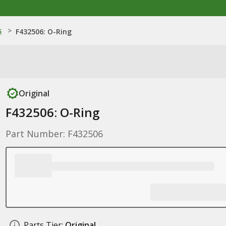
s
>
F432506: O-Ring
Original
F432506: O-Ring
Part Number: F432506
Parts Tier:
Original