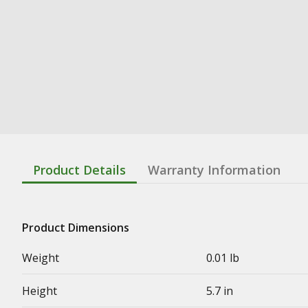
Product Details
Warranty Information
Product Dimensions
Weight
0.01 lb
Height
5.7 in