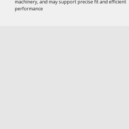
machinery, and may support precise fit and efficient
performance