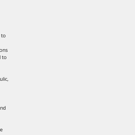
 to
ions
 to
lic,
and
re