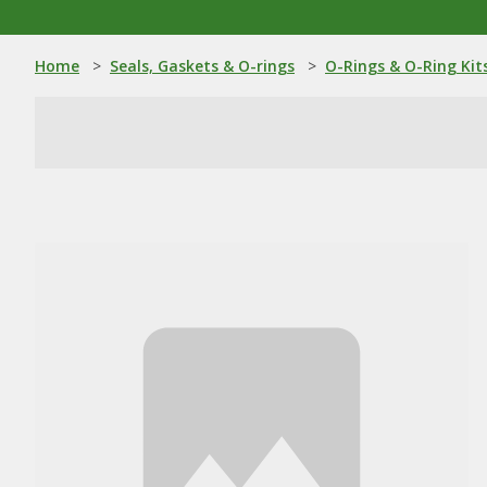
Home
>
Seals, Gaskets & O-rings
>
O-Rings & O-Ring Kit