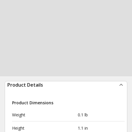
Product Details
Product Dimensions
Weight
0.1 lb
Height
1.1 in