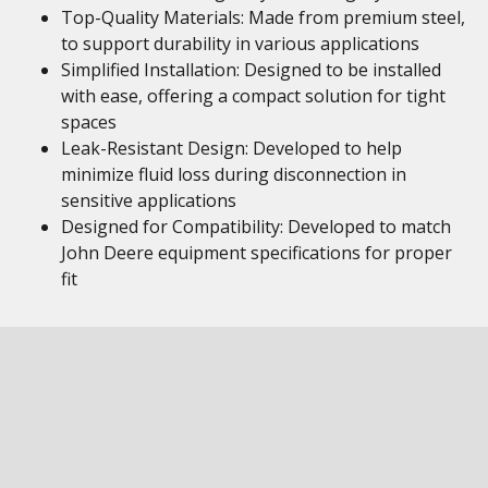
Top-Quality Materials: Made from premium steel,
to support durability in various applications
Simplified Installation: Designed to be installed
with ease, offering a compact solution for tight
spaces
Leak-Resistant Design: Developed to help
minimize fluid loss during disconnection in
sensitive applications
Designed for Compatibility: Developed to match
John Deere equipment specifications for proper
fit