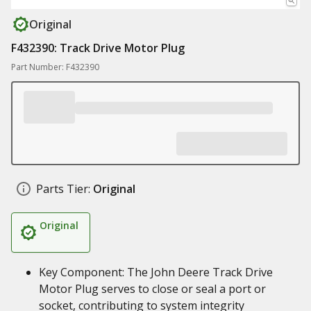
Original
F432390: Track Drive Motor Plug
Part Number: F432390
Parts Tier:
Original
Original
Key Component: The John Deere Track Drive
Motor Plug serves to close or seal a port or
socket, contributing to system integrity