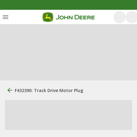
F432390: Track Drive Motor Plug